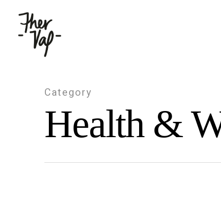
Category
Health & W